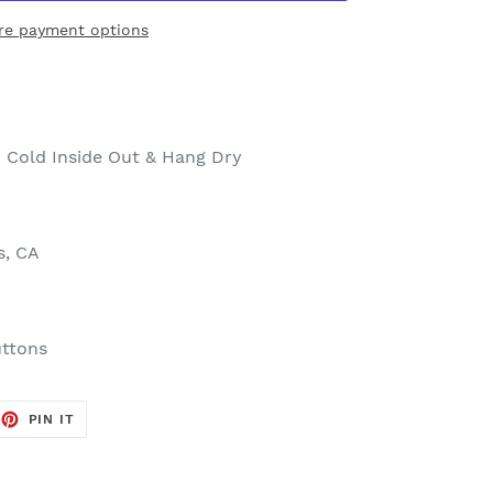
re payment options
 Cold Inside Out & Hang Dry
s, CA
uttons
EET
PIN
PIN IT
ON
TTER
PINTEREST