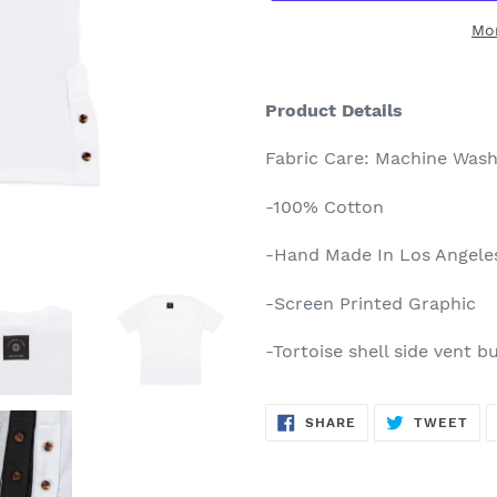
Mo
Adding
product
Product Details
to
your
Fabric Care: Machine Wash
cart
-100% Cotton
-Hand Made In Los Angele
-Screen Printed Graphic
-Tortoise shell side vent b
SHARE
TW
SHARE
TWEET
ON
ON
FACEBOOK
TWI