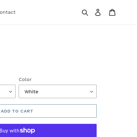
Search
Log in
Cart
ontact
Color
ADD TO CART