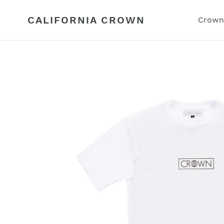
Skip
to
CALIFORNIA CROWN
Crown
content