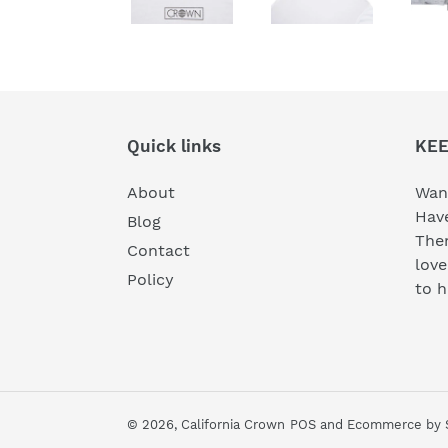
Quick links
KEE
About
Wan
Have
Blog
Then
Contact
lov
Policy
to 
© 2026,
California Crown
POS
and
Ecommerce by 