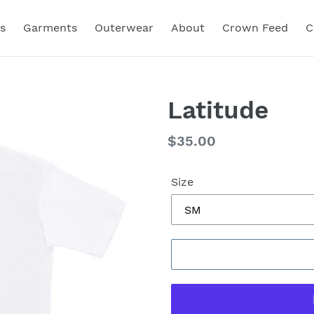
s
Garments
Outerwear
About
Crown Feed
C
Latitude
Regular
$35.00
price
Size