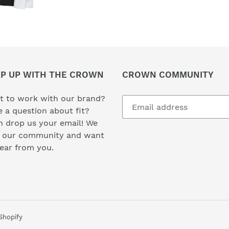
P UP WITH THE CROWN
CROWN COMMUNITY
t to work with our brand?
 a question about fit?
 drop us your email! We
e our community and want
hear from you.
Shopify