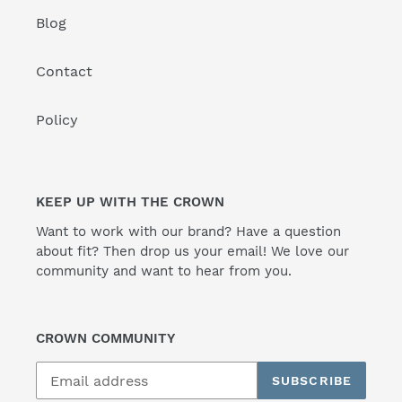
Blog
Contact
Policy
KEEP UP WITH THE CROWN
Want to work with our brand? Have a question
about fit? Then drop us your email! We love our
community and want to hear from you.
CROWN COMMUNITY
SUBSCRIBE