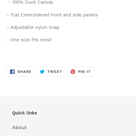
- 100% Duck Canvas
- Flat Embroidered front and side panels
- Adjustable nylon snap
- One size fits most
SHARE
TWEET
PIN
SHARE
TWEET
PIN IT
ON
ON
ON
FACEBOOK
TWITTER
PINTEREST
Quick links
About