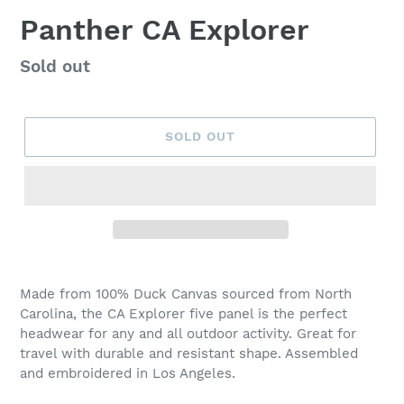
Panther CA Explorer
Regular
Sold out
price
SOLD OUT
Adding
product
Made from 100% Duck Canvas sourced from North
to
Carolina, the CA Explorer five panel is the perfect
your
headwear for any and all outdoor activity. Great for
cart
travel with durable and resistant shape. Assembled
and embroidered in Los Angeles.