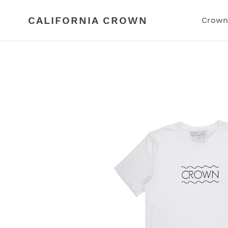
Skip
to
CALIFORNIA CROWN
Crown
content