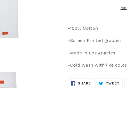
Mo
Adding
product
-100% Cotton
to
your
-Screen Printed graphic
cart
-Made in Los Angeles
-Cold wash with like colo
SHARE
TW
SHARE
TWEET
ON
ON
FACEBOOK
TWI