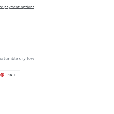
re payment options
rs/tumble dry low
EET
PIN
PIN IT
ON
TTER
PINTEREST