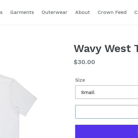
s
Garments
Outerwear
About
Crown Feed
C
Wavy West T
Regular
$30.00
price
Size