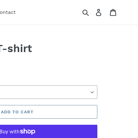
Search
Log in
Cart
ontact
-shirt
ADD TO CART